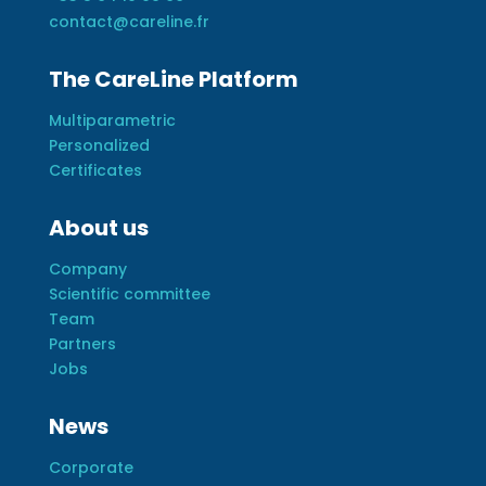
contact@careline.fr
The CareLine Platform
Multiparametric
Personalized
Certificates
About us
Company
Scientific committee
Team
Partners
Jobs
News
Corporate