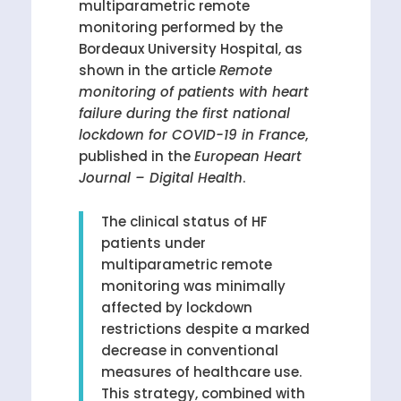
multiparametric remote
monitoring performed by the
Bordeaux University Hospital, as
shown in the article
Remote
monitoring of patients with heart
failure during the first national
lockdown for COVID-19 in France
,
published in the
European Heart
Journal – Digital Health
.
The clinical status of HF
patients under
multiparametric remote
monitoring was minimally
affected by lockdown
restrictions despite a marked
decrease in conventional
measures of healthcare use.
This strategy, combined with