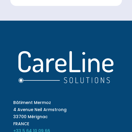
Bâtiment Mermoz
4 Avenue Neil Armstrong
33700 Mérignac
FRANCE
+33 5 64 10 09 66