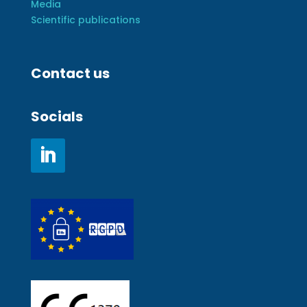
Media
Scientific publications
Contact us
Socials