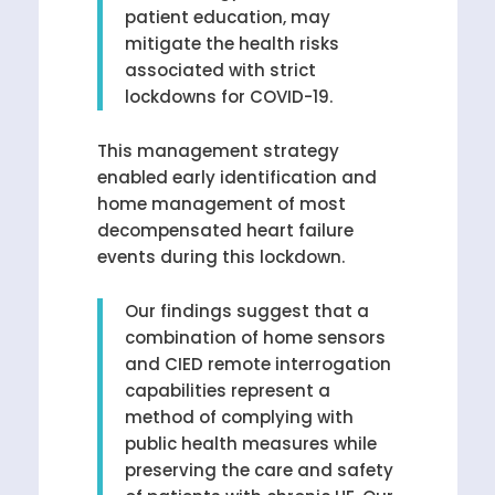
patient education, may
mitigate the health risks
associated with strict
lockdowns for COVID-19.
This management strategy
enabled early identification and
home management of most
decompensated heart failure
events during this lockdown.
Our findings suggest that a
combination of home sensors
and CIED remote interrogation
capabilities represent a
method of complying with
public health measures while
preserving the care and safety