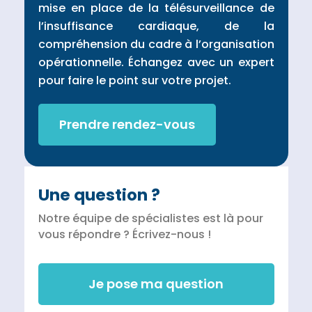
mise en place de la télésurveillance de
l’insuffisance cardiaque, de la
compréhension du cadre à l’organisation
opérationnelle. Échangez avec un expert
pour faire le point sur votre projet.
Prendre rendez-vous
Une question ?
Notre équipe de spécialistes est là pour
vous répondre ? Écrivez-nous !
Je pose ma question