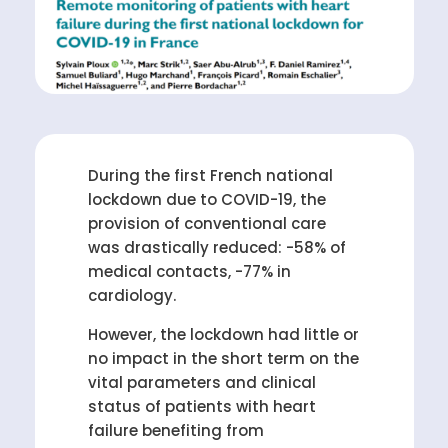
During the first French national
lockdown due to COVID-19, the
provision of conventional care
was drastically reduced: -58% of
medical contacts, -77% in
cardiology.
However, the lockdown had little or
no impact in the short term on the
vital parameters and clinical
status of patients with heart
failure benefiting from