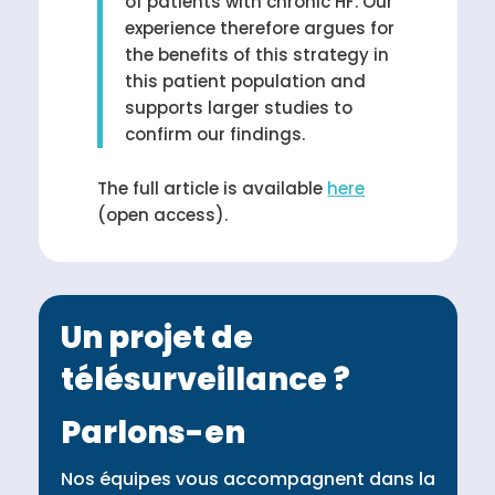
of patients with chronic HF. Our
experience therefore argues for
the benefits of this strategy in
this patient population and
supports larger studies to
confirm our findings.
The full article is available
here
(open access).
Un projet de
télésurveillance ?
Parlons-en
Nos équipes vous accompagnent dans la