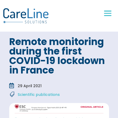
Remote monitoring
during the first
COVID-19 lockdown
in France

29 April 2021

Scientific publications