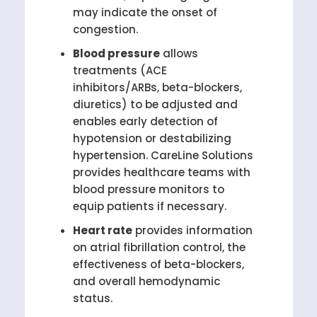
may indicate the onset of
congestion.
Blood pressure
allows
treatments (ACE
inhibitors/ARBs, beta-blockers,
diuretics) to be adjusted and
enables early detection of
hypotension or destabilizing
hypertension. CareLine Solutions
provides healthcare teams with
blood pressure monitors to
equip patients if necessary.
Heart rate
provides information
on atrial fibrillation control, the
effectiveness of beta-blockers,
and overall hemodynamic
status.