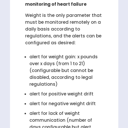
monitoring of heart failure
Weight is the only parameter that
must be monitored remotely on a
daily basis according to
regulations, and the alerts can be
configured as desired:
alert for weight gain: x pounds
over x days (from 1 to 21)
(configurable but cannot be
disabled, according to legal
regulations)
alert for positive weight drift
alert for negative weight drift
alert for lack of weight
communication (number of
days configurable but alert