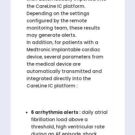
the CareLine IC platform.
Depending on the settings
configured by the remote
monitoring team, these results
may generate alerts.
In addition, for patients with a
Medtronic implantable cardiac
device, several parameters from
the medical device are
automatically transmitted and
integrated directly into the
CareLine IC platform :
6 arrhythmia alerts :
daily atrial
fibrillation load above a
threshold, high ventricular rate
during an AF episode, shock