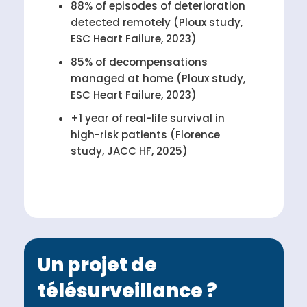
88% of episodes of deterioration
detected remotely (Ploux study,
ESC Heart Failure, 2023)
85% of decompensations
managed at home (Ploux study,
ESC Heart Failure, 2023)
+1 year of real-life survival in
high-risk patients (Florence
study, JACC HF, 2025)
Un projet de
télésurveillance ?