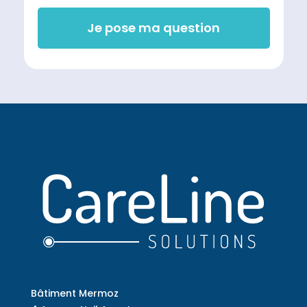
Je pose ma question
Bâtiment Mermoz