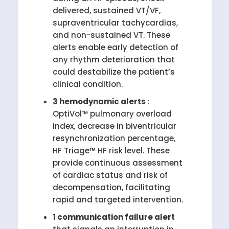
delivered, sustained VT/VF,
supraventricular tachycardias,
and non-sustained VT. These
alerts enable early detection of
any rhythm deterioration that
could destabilize the patient’s
clinical condition.
3 hemodynamic alerts
:
OptiVol™ pulmonary overload
index, decrease in biventricular
resynchronization percentage,
HF Triage™ HF risk level. These
provide continuous assessment
of cardiac status and risk of
decompensation, facilitating
rapid and targeted intervention.
1 communication failure alert