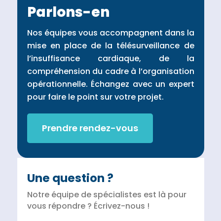
Parlons-en
Nos équipes vous accompagnent dans la
mise en place de la télésurveillance de
l’insuffisance cardiaque, de la
compréhension du cadre à l’organisation
opérationnelle. Échangez avec un expert
pour faire le point sur votre projet.
Prendre rendez-vous
Une question ?
Notre équipe de spécialistes est là pour
vous répondre ? Écrivez-nous !