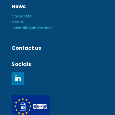
News
Corporate
Media
Scientific publications
Contact us
Socials