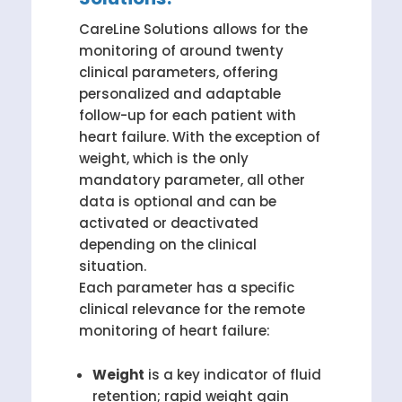
CareLine Solutions allows for the
monitoring of around twenty
clinical parameters, offering
personalized and adaptable
follow-up for each patient with
heart failure. With the exception of
weight, which is the only
mandatory parameter, all other
data is optional and can be
activated or deactivated
depending on the clinical
situation.
Each parameter has a specific
clinical relevance for the remote
monitoring of heart failure:
Weight
is a key indicator of fluid
retention; rapid weight gain