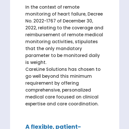
In the context of remote
monitoring of heart failure, Decree
No. 2022-1767 of December 30,
2022, relating to the coverage and
reimbursement of remote medical
monitoring activities, stipulates
that the only mandatory
parameter to be monitored daily
is weight.
CareLine Solutions has chosen to
go well beyond this minimum
requirement by offering
comprehensive, personalized
medical care focused on clinical
expertise and care coordination.
A flexible, patient-