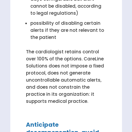
cannot be disabled, according
to legal regulations)
possibility of disabling certain
alerts if they are not relevant to
the patient
The cardiologist retains control
over 100% of the options. CareLine
Solutions does not impose a fixed
protocol, does not generate
uncontrollable automatic alerts,
and does not constrain the
practice in its organization: it
supports medical practice.
Anticipate