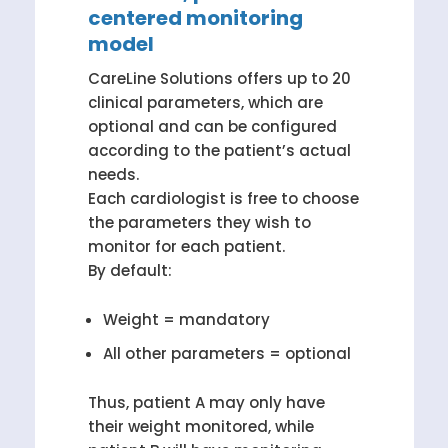
centered monitoring
model
CareLine Solutions offers up to 20
clinical parameters, which are
optional and can be configured
according to the patient’s actual
needs.
Each cardiologist is free to choose
the parameters they wish to
monitor for each patient.
By default:
Weight = mandatory
All other parameters = optional
Thus, patient A may only have
their weight monitored, while