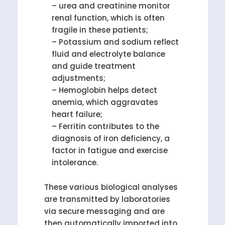
– urea and creatinine monitor
renal function, which is often
fragile in these patients;
– Potassium and sodium reflect
fluid and electrolyte balance
and guide treatment
adjustments;
– Hemoglobin helps detect
anemia, which aggravates
heart failure;
– Ferritin contributes to the
diagnosis of iron deficiency, a
factor in fatigue and exercise
intolerance.
These various biological analyses
are transmitted by laboratories
via secure messaging and are
then automatically imported into