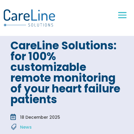
CareLine Solutions:
for 100%
customizable
remote monitoring
of your heart failure
patients

18 December 2025

News