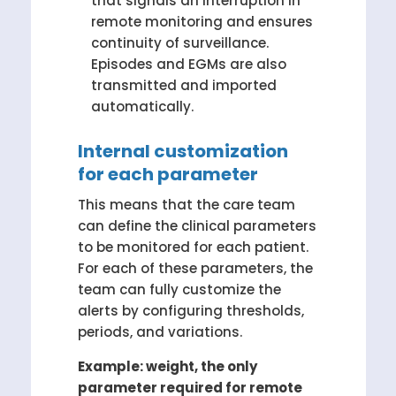
that signals an interruption in
remote monitoring and ensures
continuity of surveillance.
Episodes and EGMs are also
transmitted and imported
automatically.
Internal customization
for each parameter
This means that the care team
can define the clinical parameters
to be monitored for each patient.
For each of these parameters, the
team can fully customize the
alerts by configuring thresholds,
periods, and variations.
Example: weight, the only
parameter required for remote