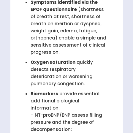
Symptoms identified via the
EPOF questionnaire
(shortness
of breath at rest, shortness of
breath on exertion or dyspnea,
weight gain, edema, fatigue,
orthopnea) enable a simple and
sensitive assessment of clinical
progression.
Oxygen saturation
quickly
detects respiratory
deterioration or worsening
pulmonary congestion.
Biomarkers
provide essential
additional biological
information:
– NT-proBNP/BNP assess filling
pressure and the degree of
decompensation;