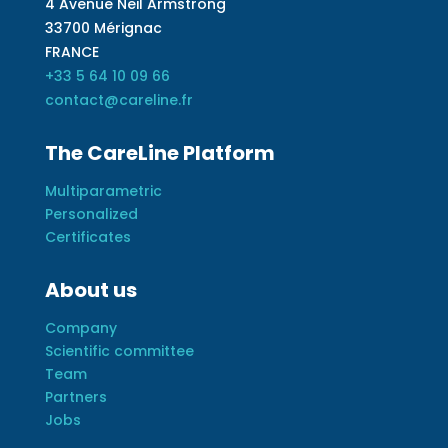
4 Avenue Neil Armstrong
33700 Mérignac
FRANCE
+33 5 64 10 09 66
contact@careline.fr
The CareLine Platform
Multiparametric
Personalized
Certificates
About us
Company
Scientific committee
Team
Partners
Jobs