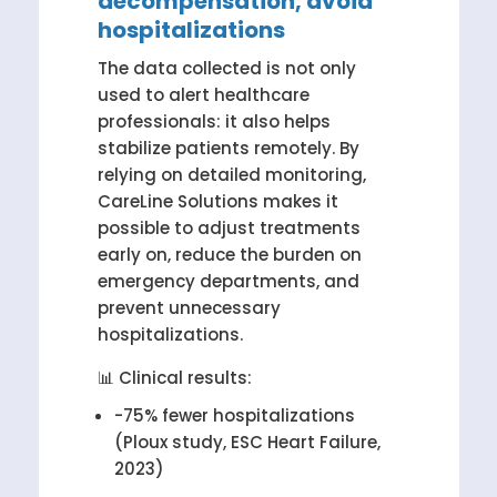
decompensation, avoid
hospitalizations
The data collected is not only
used to alert healthcare
professionals: it also helps
stabilize patients remotely. By
relying on detailed monitoring,
CareLine Solutions makes it
possible to adjust treatments
early on, reduce the burden on
emergency departments, and
prevent unnecessary
hospitalizations.
📊 Clinical results:
-75% fewer hospitalizations
(Ploux study, ESC Heart Failure,
2023)