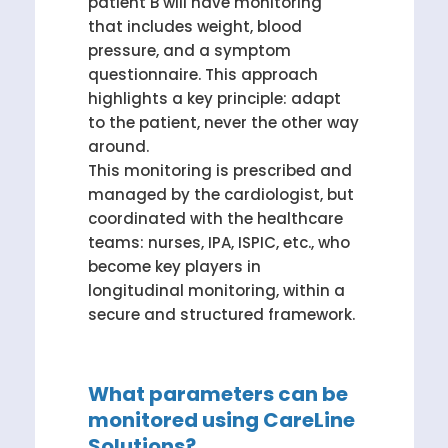
patient B will have monitoring
that includes weight, blood
pressure, and a symptom
questionnaire. This approach
highlights a key principle: adapt
to the patient, never the other way
around.
This monitoring is prescribed and
managed by the cardiologist, but
coordinated with the healthcare
teams: nurses, IPA, ISPIC, etc., who
become key players in
longitudinal monitoring, within a
secure and structured framework.
What parameters can be
monitored using CareLine
Solutions?